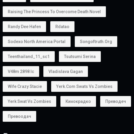
Raising The Princess To Overcome Death Novel
Randy Dee Hafen
Rdatao
Sodexo North America Portal
Songoftruth.org
Teenthailand_11_sc1
Tsutsumi Serina
V48m 2898 Ic
Vladislava Gagan
Wife Crazy Stacie
Yerk.com Swats Vs Zombies
Yerk Swat Vs Zombies
Кинокрадко
Преводеч
Превоодач