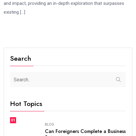
and impact, providing an in-depth exploration that surpasses
existing […]
Search
Hot Topics
01
BLOG
Can Foreigners Complete a Business