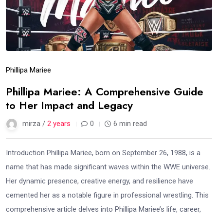
Phillipa Mariee
Phillipa Mariee: A Comprehensive Guide
to Her Impact and Legacy
mirza /
2 years
0
6 min read
Introduction Phillipa Mariee, born on September 26, 1988, is a
name that has made significant waves within the WWE universe.
Her dynamic presence, creative energy, and resilience have
cemented her as a notable figure in professional wrestling. This
comprehensive article delves into Phillipa Mariee’s life, career,