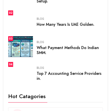
Setup.
02
BLOG
How Many Years Is UAE Golden.
03
BLOG
What Payment Methods Do Indian
SMM.
04
BLOG
Top 7 Accounting Service Providers
in.
Hot Catagories