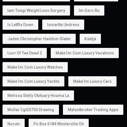
Iam Tongi Weight Loss Surgery
Im Gsrc.ru
Is Letflix Down
Ismartta Undress
Jaden Christopher Haddon-Slater
Käätjä
Luѕт Оf Тне Dеаd 2
Make1m.com Luxury Vacations
Make1m.com Luxury Watches
Make1m.com Luxury Yachts
Make1m Luxury Cars
Melissa Stelly Obituary Houma La
Mollar Cgt20750 Drawing
Myfastbroker Trading Apps
Norutv
Po Box 6184 Westerville Oh