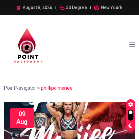
August 8, 2026
30 Degree
New Yourk
PointNavigator
>
phillipa mariee
09
Aug