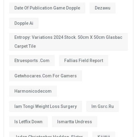
Date Of Publication Game Dopple
Dezawu
Dopple Ai
Entropy: Variations 2024 Stock. 50cm X 50cm Glasbac
Carpet Tile
Etruesports .com
Fallias Field Report
Getwhocares.com For Gamers
Harmonicodecom
Iam Tongi Weight Loss Surgery
Im Gsrc.ru
Is Letflix Down
Ismartta Undress
Jaden Christopher Haddon-Slater
Käätjä