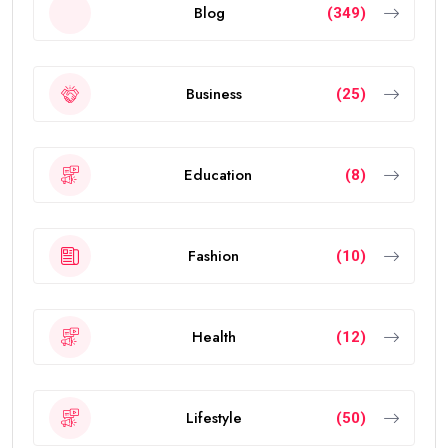
Blog
(349)
Business
(25)
Education
(8)
Fashion
(10)
Health
(12)
Lifestyle
(50)