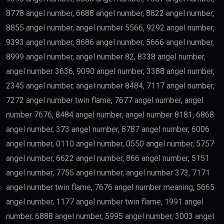
8778 angel number, 6688 angel number, 8822 angel number,
8855 angel number, angel number 5566, 9292 angel number,
9393 angel number, 8686 angel number, 5666 angel number,
8999 angel number, angel number 82, 8338 angel number,
angel number 3636, 9090 angel number, 3388 angel number,
2345 angel number, angel number 8484, 7117 angel number,
7272 angel number twin flame, 7677 angel number, angel
number 7676, 8484 angel number, angel number 8181, 6868
angel number, 373 angel number, 8787 angel number, 6006
angel number, 0110 angel number, 0550 angel number, 5757
angel number, 6622 angel number, 866 angel number, 5151
angel number, 7755 angel number, angel number 373, 7171
angel number twin flame, 7676 angel number meaning, 5665
angel number, 1177 angel number twin flame, 1991 angel
number, 6888 angel number, 5995 angel number, 3003 angel