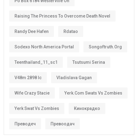
Po Box 6184 Westerville Oh
Raising The Princess To Overcome Death Novel
Randy Dee Hafen
Rdatao
Sodexo North America Portal
Songoftruth.org
Teenthailand_11_sc1
Tsutsumi Serina
V48m 2898 Ic
Vladislava Gagan
Wife Crazy Stacie
Yerk.com Swats Vs Zombies
Yerk Swat Vs Zombies
Кинокрадко
Преводеч
Превоодач