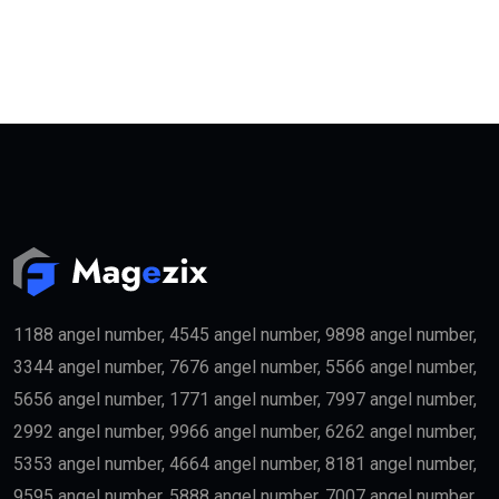
1188 angel number, 4545 angel number, 9898 angel number,
3344 angel number, 7676 angel number, 5566 angel number,
5656 angel number, 1771 angel number, 7997 angel number,
2992 angel number, 9966 angel number, 6262 angel number,
5353 angel number, 4664 angel number, 8181 angel number,
9595 angel number, 5888 angel number, 7007 angel number,