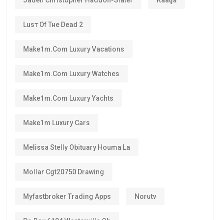
Luѕт Оf Тне Dеаd 2
Make1m.com Luxury Vacations
Make1m.com Luxury Watches
Make1m.com Luxury Yachts
Make1m Luxury Cars
Melissa Stelly Obituary Houma La
Mollar Cgt20750 Drawing
Myfastbroker Trading Apps
Norutv