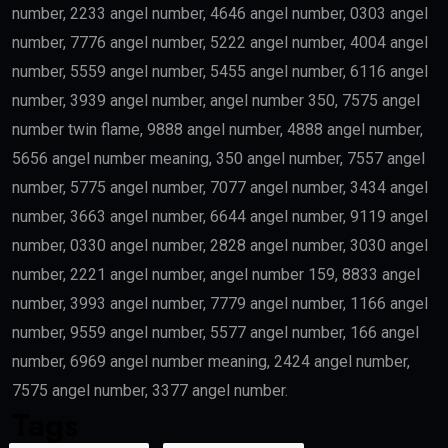
number, 2233 angel number, 4646 angel number, 0303 angel
number, 7776 angel number, 5222 angel number, 4004 angel
number, 5559 angel number, 5455 angel number, 6116 angel
number, 3939 angel number, angel number 350, 7575 angel
number twin flame, 9888 angel number, 4888 angel number,
5656 angel number meaning, 350 angel number, 7557 angel
number, 5775 angel number, 7077 angel number, 3434 angel
number, 3663 angel number, 6644 angel number, 9119 angel
number, 0330 angel number, 2828 angel number, 3030 angel
number, 2221 angel number, angel number 159, 8833 angel
number, 3993 angel number, 7779 angel number, 1166 angel
number, 9559 angel number, 5577 angel number, 166 angel
number, 6969 angel number meaning, 2424 angel number,
7575 angel number, 3377 angel number.
Tags