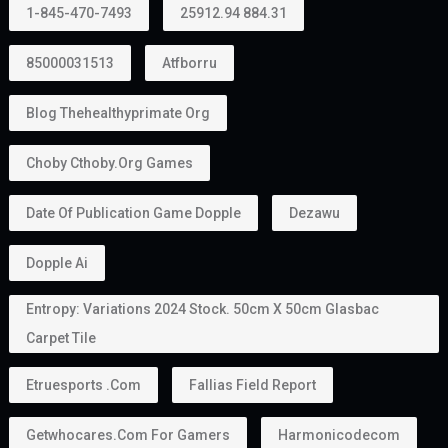
1-845-470-7493
25912.94 884.31
85000031513
Atfborru
Blog Thehealthyprimate Org
Choby Cthoby.org Games
Date Of Publication Game Dopple
Dezawu
Dopple Ai
Entropy: Variations 2024 Stock. 50cm X 50cm Glasbac
Carpet Tile
Etruesports .com
Fallias Field Report
Getwhocares.com For Gamers
Harmonicodecom