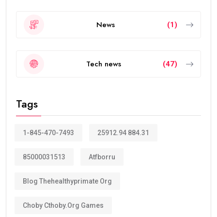
News
(1)
Tech news
(47)
Tags
1-845-470-7493
25912.94 884.31
85000031513
Atfborru
Blog Thehealthyprimate Org
Choby Cthoby.org Games