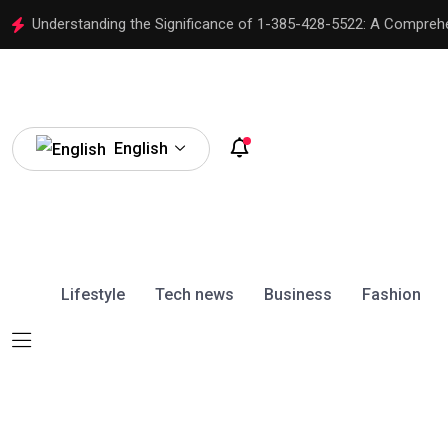
Understanding the Significance of 1-385-428-5522: A Compreh
English
Lifestyle
Tech news
Business
Fashion