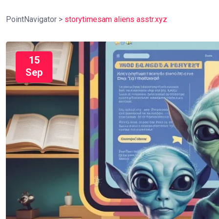
PointNavigator
>
storytimesam aliens asstr.xyz
15
Sep