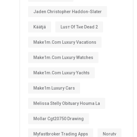
Jaden Christopher Haddon-Slater
Käätjä
Luѕт Оf Тне Dеаd 2
Make1m.com Luxury Vacations
Make1m.com Luxury Watches
Make1m.com Luxury Yachts
Make1m Luxury Cars
Melissa Stelly Obituary Houma La
Mollar Cgt20750 Drawing
Myfastbroker Trading Apps
Norutv