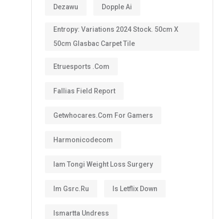
Dezawu
Dopple Ai
Entropy: Variations 2024 Stock. 50cm X
50cm Glasbac Carpet Tile
Etruesports .com
Fallias Field Report
Getwhocares.com For Gamers
Harmonicodecom
Iam Tongi Weight Loss Surgery
Im Gsrc.ru
Is Letflix Down
Ismartta Undress