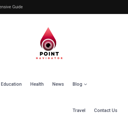
ensive Guide
Understanding the Signific
Education
Health
News
Blog
Travel
Contact Us