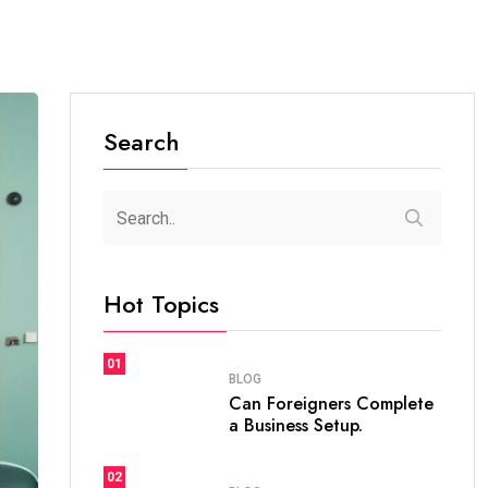
Search
Hot Topics
01
BLOG
Can Foreigners Complete
a Business Setup.
02