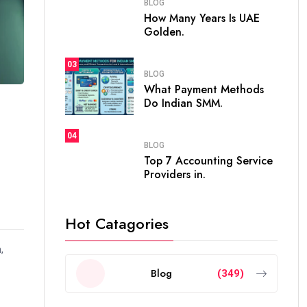
BLOG
How Many Years Is UAE
Golden.
03
BLOG
What Payment Methods
Do Indian SMM.
04
BLOG
Top 7 Accounting Service
Providers in.
Hot Catagories
,
Blog
(349)