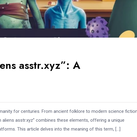
ens asstr.xyz”: A
manity for centuries. From ancient folklore to modern science fiction
m aliens asstr.xyz” combines these elements, offering a unique
atforms. This article delves into the meaning of this term, […]