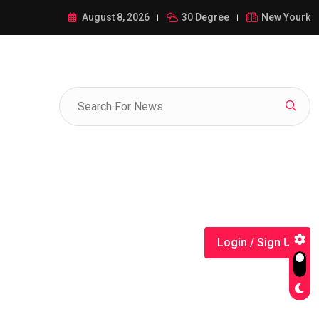
ance of 1-385-428-5522: A Comprehensive Guide
August 8, 2026
30 Degree
New Yourk
Login / Sign Up