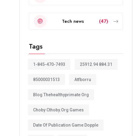
Tech news
(47)
Tags
1-845-470-7493
25912.94 884.31
85000031513
Atfborru
Blog Thehealthyprimate Org
Choby Cthoby.org Games
Date Of Publication Game Dopple