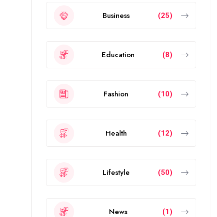
Business
(25)
Education
(8)
Fashion
(10)
Health
(12)
Lifestyle
(50)
News
(1)