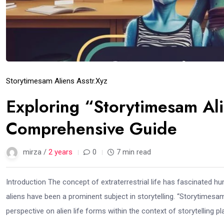
Storytimesam Aliens Asstr.xyz
Exploring “Storytimesam Ali
Comprehensive Guide
mirza /
2 years
0
7 min read
Introduction The concept of extraterrestrial life has fascinated hu
aliens have been a prominent subject in storytelling. “Storytimesa
perspective on alien life forms within the context of storytelling pl