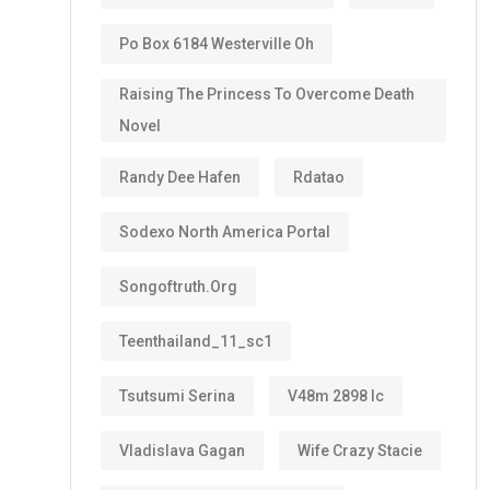
Po Box 6184 Westerville Oh
Raising The Princess To Overcome Death
Novel
Randy Dee Hafen
Rdatao
Sodexo North America Portal
Songoftruth.org
Teenthailand_11_sc1
Tsutsumi Serina
V48m 2898 Ic
Vladislava Gagan
Wife Crazy Stacie