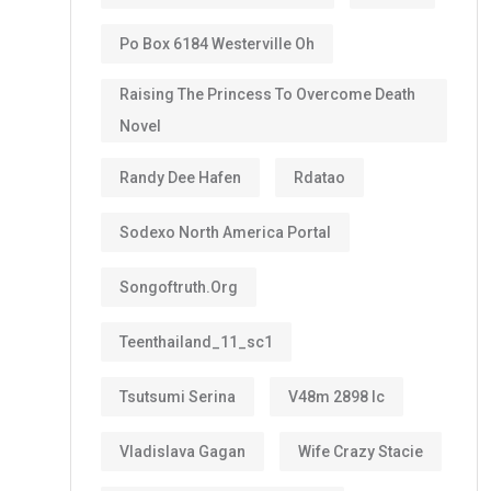
Po Box 6184 Westerville Oh
Raising The Princess To Overcome Death
Novel
Randy Dee Hafen
Rdatao
Sodexo North America Portal
Songoftruth.org
Teenthailand_11_sc1
Tsutsumi Serina
V48m 2898 Ic
Vladislava Gagan
Wife Crazy Stacie