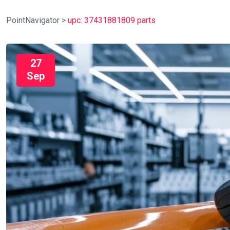
PointNavigator
>
upc: 37431881809 parts
27
Sep