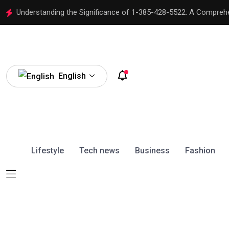
Understanding the Significance of 1-385-428-5522: A Compreh
English
Lifestyle
Tech news
Business
Fashion