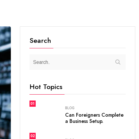
Search
Hot Topics
01
BLOG
Can Foreigners Complete
a Business Setup.
02