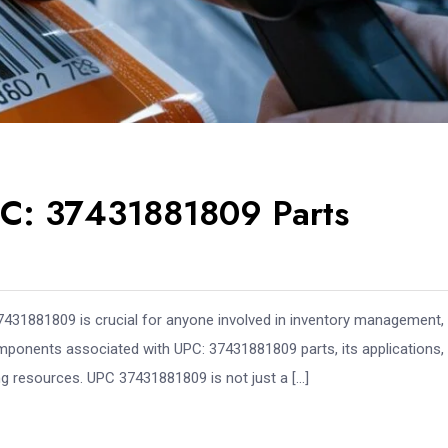
PC: 37431881809 Parts
431881809 is crucial for anyone involved in inventory management, r
components associated with UPC: 37431881809 parts, its applications,
ing resources. UPC 37431881809 is not just a […]