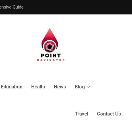
ensive Guide
Understanding the Signific
Education
Health
News
Blog
Travel
Contact Us