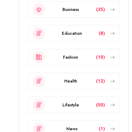
Business
(25)
Education
(8)
Fashion
(10)
Health
(12)
Lifestyle
(50)
News
(1)