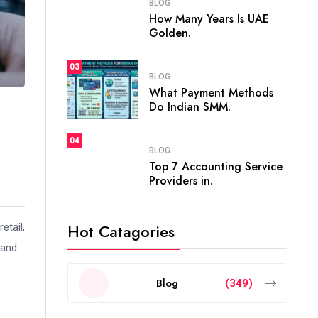
BLOG
How Many Years Is UAE
Golden.
03
BLOG
What Payment Methods
Do Indian SMM.
04
BLOG
Top 7 Accounting Service
Providers in.
Hot Catagories
etail,
 and
Blog
(349)