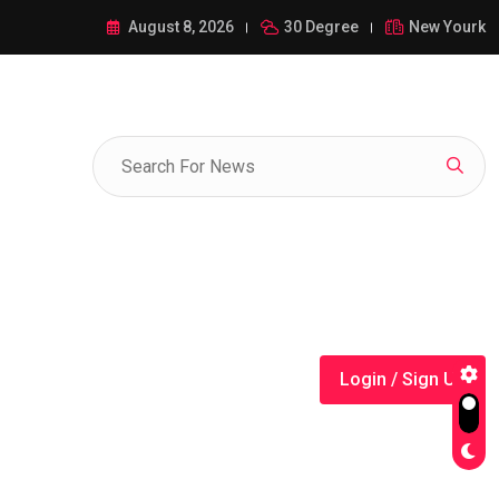
ance of 1-385-428-5522: A Comprehensive Guide
August 8, 2026
30 Degree
New Yourk
Login / Sign Up