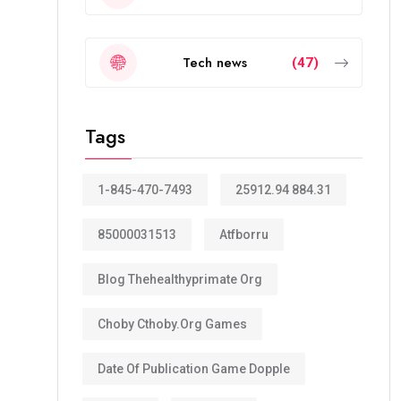
Tech news
(47)
Tags
1-845-470-7493
25912.94 884.31
85000031513
Atfborru
Blog Thehealthyprimate Org
Choby Cthoby.org Games
Date Of Publication Game Dopple