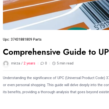
Upc: 37431881809 Parts
Comprehensive Guide to U
mirza /
2 years
0
5 min read
Understanding the significance of UPC (Universal Product Code) 37
or even personal shopping. This guide will delve deeply into the 
its benefits, providing a thorough analysis that goes beyond exist