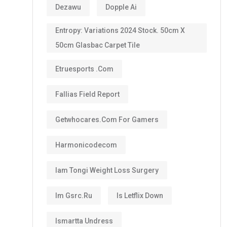
Dezawu
Dopple Ai
Entropy: Variations 2024 Stock. 50cm X
50cm Glasbac Carpet Tile
Etruesports .com
Fallias Field Report
Getwhocares.com For Gamers
Harmonicodecom
Iam Tongi Weight Loss Surgery
Im Gsrc.ru
Is Letflix Down
Ismartta Undress