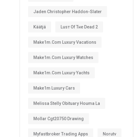
Jaden Christopher Haddon-Slater
Käätjä
Luѕт Оf Тне Dеаd 2
Make1m.com Luxury Vacations
Make1m.com Luxury Watches
Make1m.com Luxury Yachts
Make1m Luxury Cars
Melissa Stelly Obituary Houma La
Mollar Cgt20750 Drawing
Myfastbroker Trading Apps
Norutv